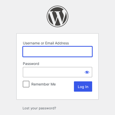
Log
In
Username or Email Address
Password
Remember Me
Lost your password?