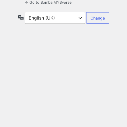
← Go to Bomba MYSverse
Language