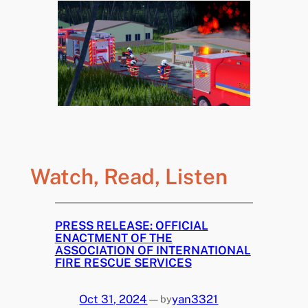
Watch, Read, Listen
PRESS RELEASE: OFFICIAL
ENACTMENT OF THE
ASSOCIATION OF INTERNATIONAL
FIRE RESCUE SERVICES
Oct 31, 2024
—
yan3321
by