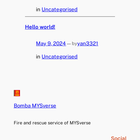
in
Uncategorised
Hello world!
May 9, 2024
—
yan3321
by
in
Uncategorised
Bomba MYSverse
Fire and rescue service of MYSverse
Social