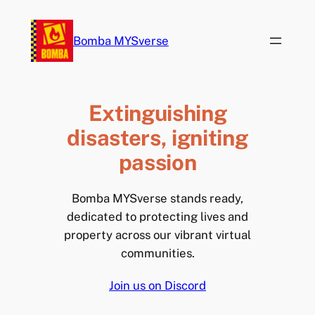
Skip
to
Bomba MYSverse
content
Extinguishing
disasters, igniting
passion
Bomba MYSverse stands ready,
dedicated to protecting lives and
property across our vibrant virtual
communities.
Join us on Discord