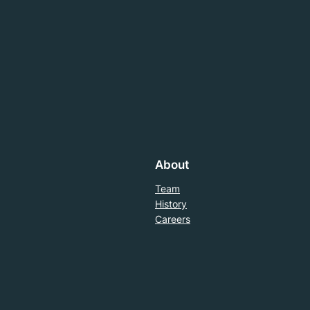
About
Team
History
Careers