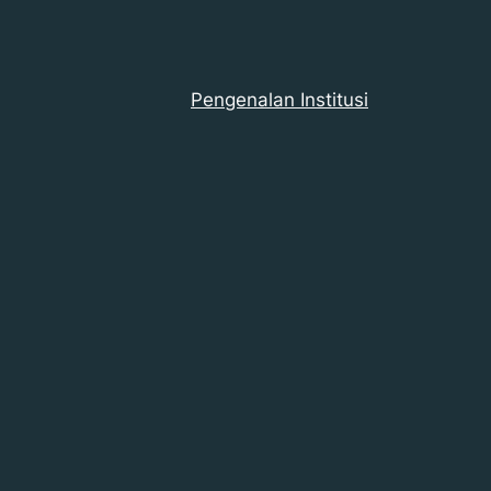
Pengenalan Institusi