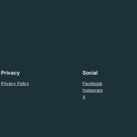
Privacy
Social
Privacy Policy
Facebook
Instagram
X