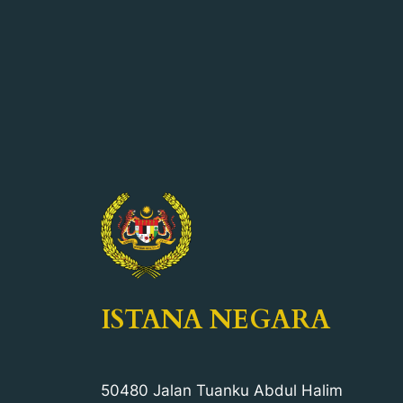
ISTANA NEGARA
50480 Jalan Tuanku Abdul Halim