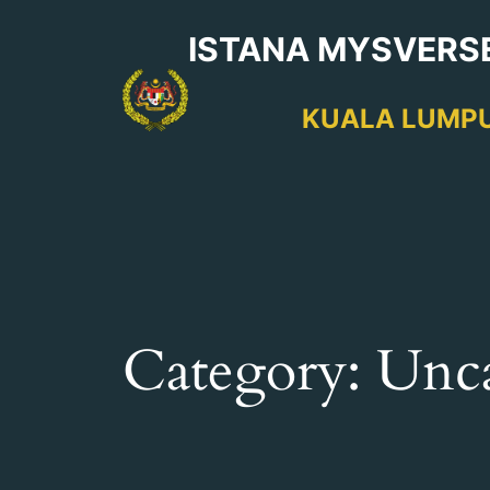
Skip
ISTANA MYSVERS
to
content
KUALA LUMP
Category:
Unca