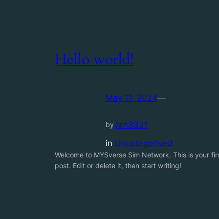
Hello world!
May 11, 2024
—
yan3321
by
in
Uncategorised
Welcome to MYSverse Sim Network. This is your fir
post. Edit or delete it, then start writing!