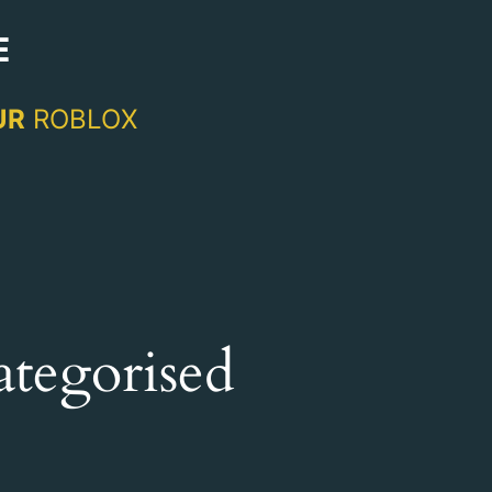
E
UR
ROBLOX
tegorised