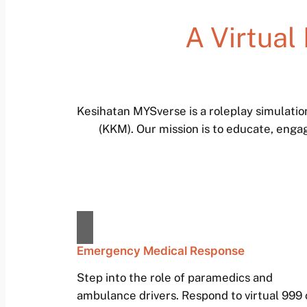
A Virtual
Kesihatan MYSverse is a roleplay simulati
(KKM). Our mission is to educate, enga
Emergency Medical Response
Step into the role of paramedics and
ambulance drivers. Respond to virtual 999 c