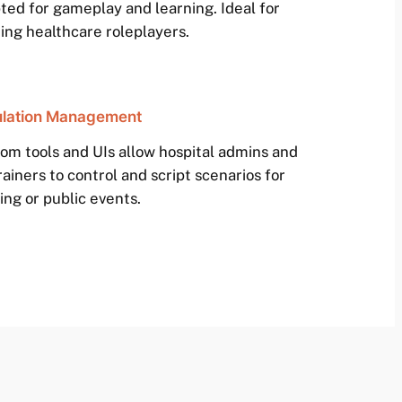
ted for gameplay and learning. Ideal for
ring healthcare roleplayers.
lation Management
om tools and UIs allow hospital admins and
rainers to control and script scenarios for
ing or public events.