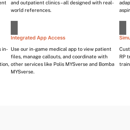
ent
and outpatient clinics – all designed with real-
adap
world references.
aspi
Integrated App Access
Simu
 in-
Use our in-game medical app to view patient
Cust
h
files, manage callouts, and coordinate with
RP t
tion,
other services like Polis MYSverse and Bomba
train
MYSverse.