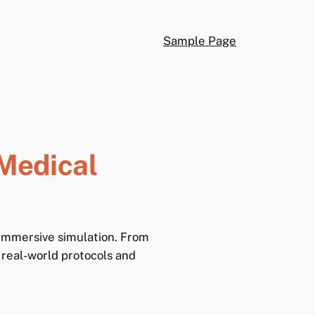
Sample Page
Medical
 immersive simulation. From
 real-world protocols and