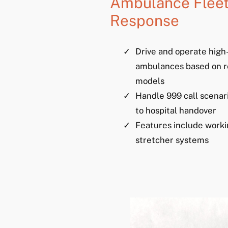
Ambulance Fleet
Response
Drive and operate high-
ambulances based on r
models
Handle 999 call scenar
to hospital handover
Features include worki
stretcher systems