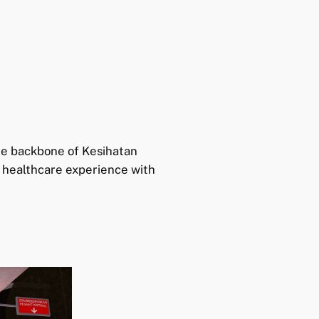
he backbone of Kesihatan
n healthcare experience with