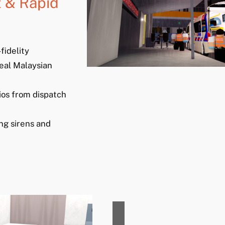
 & Rapid
fidelity
eal Malaysian
ios from dispatch
ng sirens and