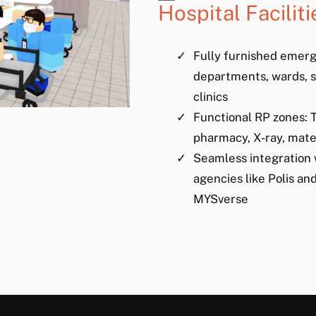
Hospital Faciliti
Fully furnished emer
departments, wards, s
clinics
Functional RP zones: T
pharmacy, X-ray, mate
Seamless integration 
agencies like Polis a
MYSverse