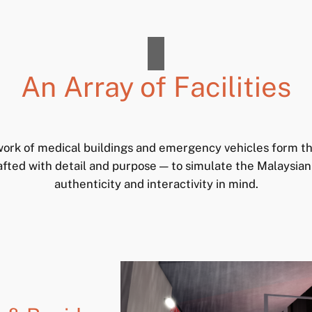
An Array of Facilities
ork of medical buildings and emergency vehicles form t
afted with detail and purpose — to simulate the Malaysia
authenticity and interactivity in mind.