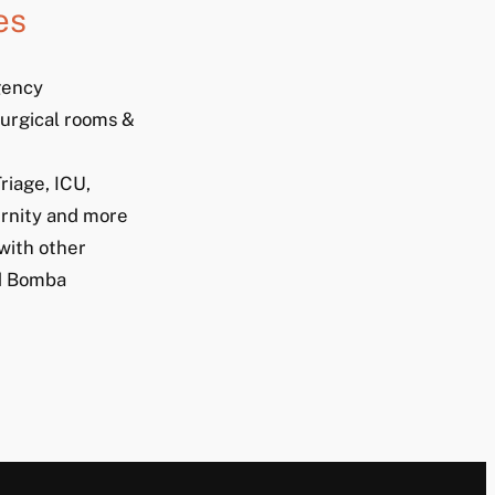
es
gency
urgical rooms &
riage, ICU,
rnity and more
with other
nd Bomba