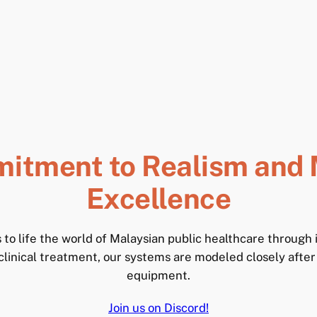
itment to Realism and 
Excellence
to life the world of Malaysian public healthcare through
inical treatment, our systems are modeled closely after
equipment.
Join us on Discord!