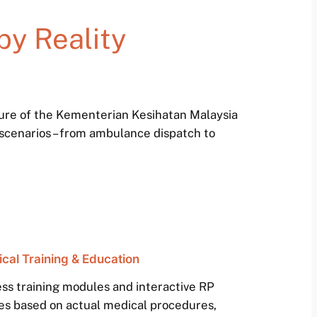
by Reality
ture of the Kementerian Kesihatan Malaysia
 scenarios – from ambulance dispatch to
cal Training & Education
ss training modules and interactive RP
es based on actual medical procedures,