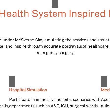
 Health System Inspired 
on under MYSverse Sim, emulating the services and struc
ge, and inspire through accurate portrayals of healthcare
emergency surgery.
Hospital Simulation
Medi
Participate in immersive hospital scenarios with
Acce
alls,
departments such as A&E, ICU, surgical wards,
guid