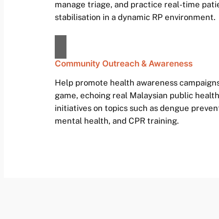
manage triage, and practice real-time pati
stabilisation in a dynamic RP environment.
Community Outreach & Awareness
Help promote health awareness campaigns
game, echoing real Malaysian public healt
initiatives on topics such as dengue preven
mental health, and CPR training.