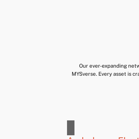
Our ever-expanding netw
MYSverse. Every asset is cr