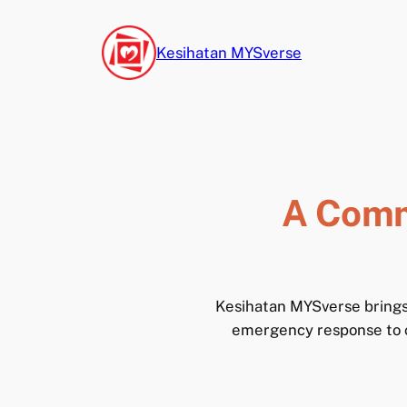
Skip
to
Kesihatan MYSverse
content
A Comm
Kesihatan MYSverse brings 
emergency response to cl